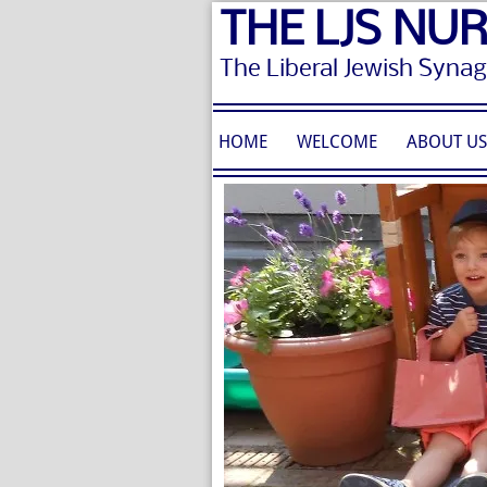
THE LJS NU
The Liberal Jewish Syna
HOME
WELCOME
ABOUT U