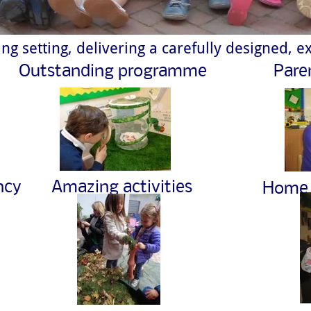
ng setting, delivering a carefully designed, ex
Outstanding programme
Pare
ncy
Amazing activities
Home 