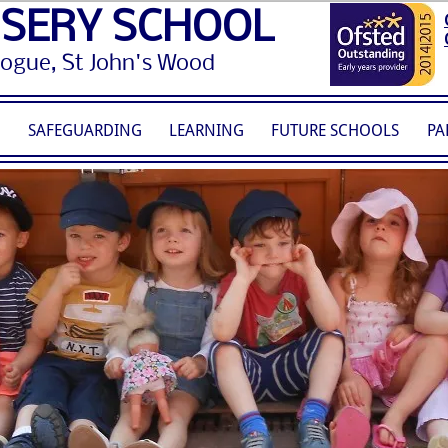
RSERY SCHOOL
gogue, St John's Wood
S
SAFEGUARDING
LEARNING
FUTURE SCHOOLS
PA