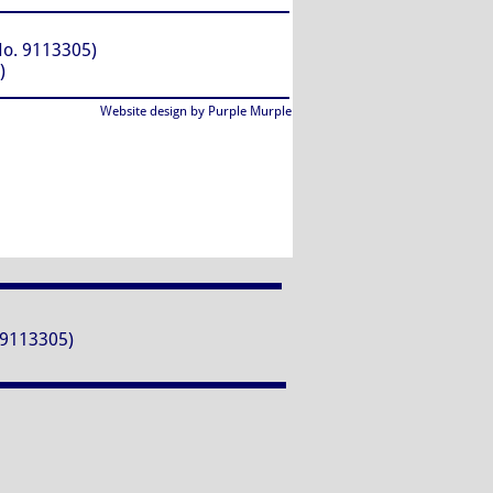
. 9113305)
)
Website design by Purple Murple
9113305)