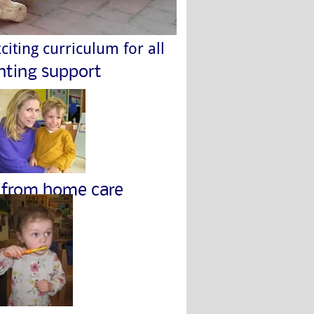
citing curriculum for all
nting support
from home care