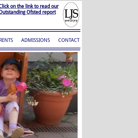
Click on the link to read our
Outstanding Ofsted report
RENTS
ADMISSIONS
CONTACT