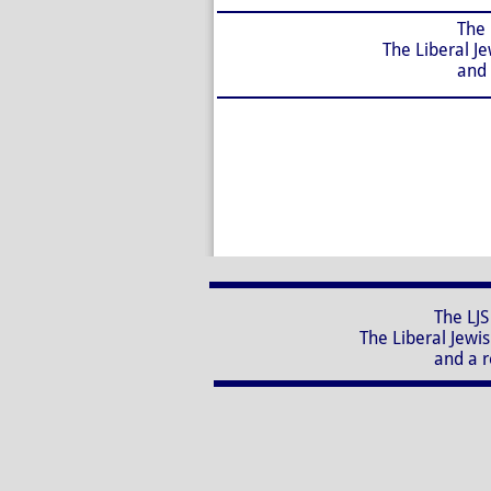
The LJS Nursery School
The Liberal Jewish Synagog
and a registered charit
The LJS Nursery School, 
The Liberal Jewish Synagogue
and a registered charity 