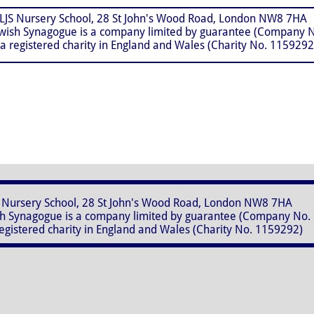
, 28 St John's Wood Road, London NW8 7HA
ue is a company limited by guarantee (Company No
y in England and Wales (Charity No. 1159292
28 St John's Wood Road, London NW8 7HA
 is a company limited by guarantee (Company No. 
in England and Wales (Charity No. 1159292)