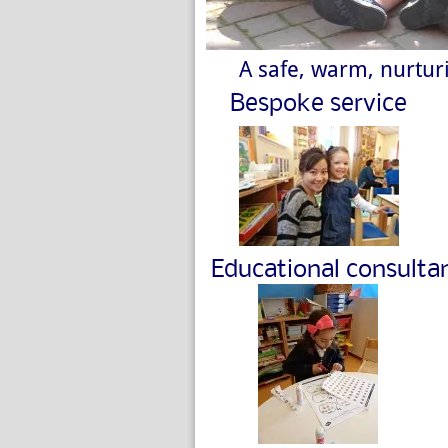
A safe, warm, nurturi
Bespoke service
Educational consulta