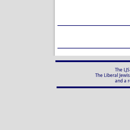
The LJS Nursery School, 
The Liberal Jewish Synagogue
and a registered charity 