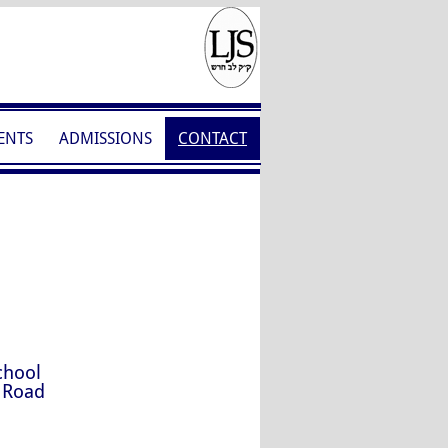
ENTS
ADMISSIONS
CONTACT
chool
 Road