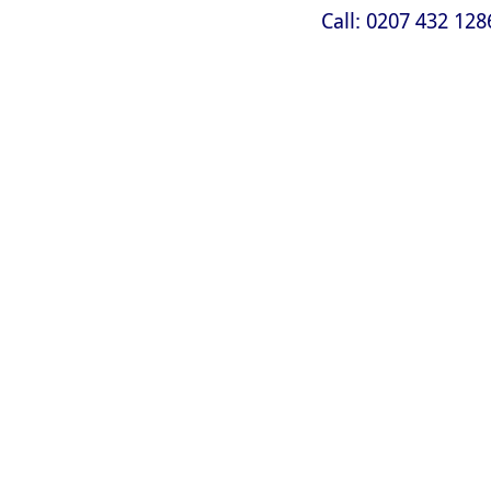
Call: 0207 432 128