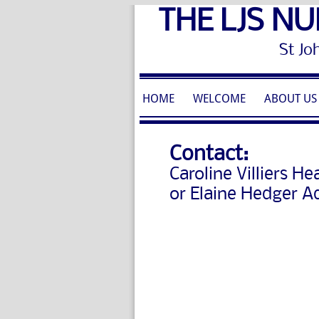
THE LJS NU
St John's 
HOME
WELCOME
ABOUT US
Contact:
Caroline Villiers
Hea
or Elaine Hedger A