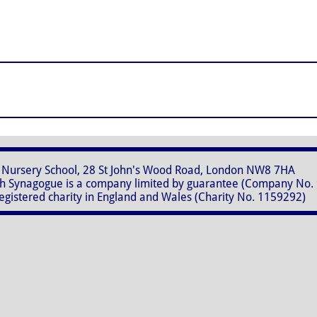
28 St John's Wood Road, London NW8 7HA
 is a company limited by guarantee (Company No. 
in England and Wales (Charity No. 1159292)