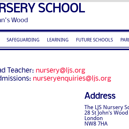
RSERY SCHOOL
Wood
SAFEGUARDING
LEARNING
FUTURE SCHOOLS
PAR
d Teacher:
nursery@ljs.org
dmissions:
nurseryenquiries@ljs.org
Address
The LJS Nursery S
28 St John's Wood
London
NW8 7HA