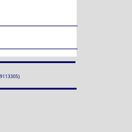
9113305)