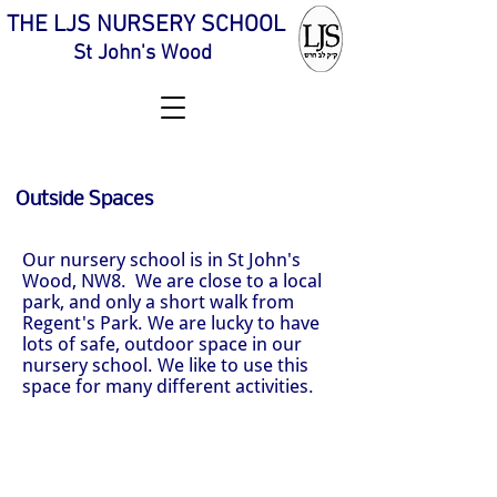
THE LJS NURSERY SCHOOL
St John's Wood
Outside Spaces
Our nursery school is in St John's
Wood, NW8. We are close to a local
park, and only a short walk from
Regent's Park. We are lucky to have
lots of safe, outdoor space in our
nursery school. We like to use this
space for many different activities.