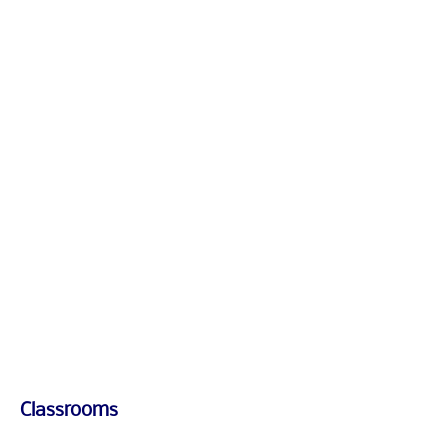
1/1
1/1
Classrooms